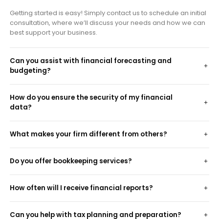
Getting started is easy! Simply contact us to schedule an initial
consultation, where we’ll discuss your needs and how we can
best support your business.
Can you assist with financial forecasting and
budgeting?
How do you ensure the security of my financial
data?
What makes your firm different from others?
Do you offer bookkeeping services?
How often will I receive financial reports?
Can you help with tax planning and preparation?