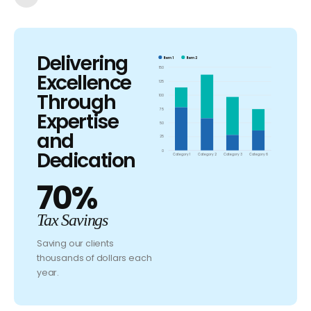
Delivering
Item 1
Item 2
150
Excellence
125
Through
100
75
Expertise
50
and
25
Dedication
0
Category 1
Category 2
Category 3
Category 6
70%
Tax Savings
Saving our clients
thousands of dollars each
year.