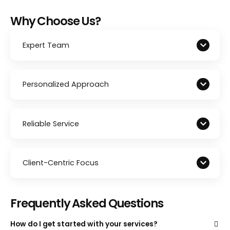
Why Choose Us?
Expert Team
Personalized Approach
Reliable Service
Client-Centric Focus
Frequently Asked Questions
How do I get started with your services?