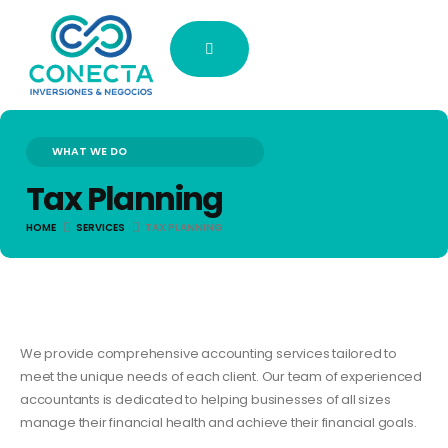
WHAT WE DO
Tax Planning
HOME
SERVICES
TAX PLANNING
We provide comprehensive accounting services tailored to
meet the unique needs of each client. Our team of experienced
accountants is dedicated to helping businesses of all sizes
manage their financial health and achieve their financial goals.