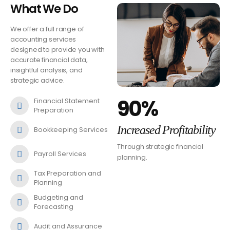
What We Do
We offer a full range of
accounting services
designed to provide you with
accurate financial data,
insightful analysis, and
strategic advice.
90%
Financial Statement
Preparation
Increased Profitability
Bookkeeping Services
Through strategic financial
Payroll Services
planning.
Tax Preparation and
Planning
Budgeting and
Forecasting
Audit and Assurance