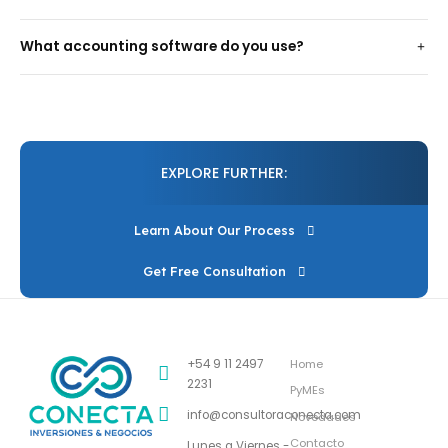
What accounting software do you use?
EXPLORE FURTHER:
Learn About Our Process
Get Free Consultation
+54 9 11 2497
Home
2231
PyMEs
info@consultoraconecta.com
Novedades
Contacto
Lunes a Viernes -